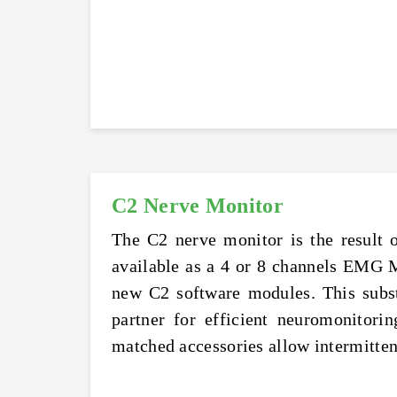
C2 Nerve Monitor
The C2 nerve monitor is the result 
available as a 4 or 8 channels EMG 
new C2 software modules. This substa
partner for efficient neuromonitorin
matched accessories allow intermitte