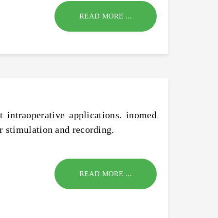
READ MORE ...
 intraoperative applications. inomed
r stimulation and recording.
READ MORE ...