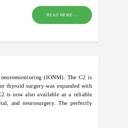
READ MORE ...
of neuromonitoring (IONM). The C2 is
or thyroid surgery was expanded with
2 is now also available as a reliable
ctal, and neurosurgery. The perfectly