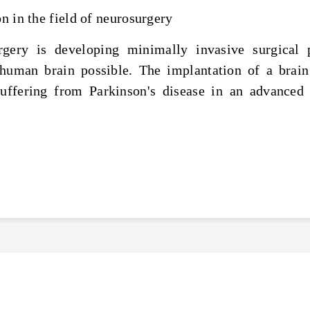
on in the field of neurosurgery
urgery is developing minimally invasive surgica
 human brain possible. The implantation of a brain
uffering from Parkinson's disease in an advanced 