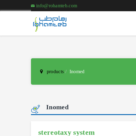
info@rohamteb.com
products
Inomed
Inomed
stereotaxy system