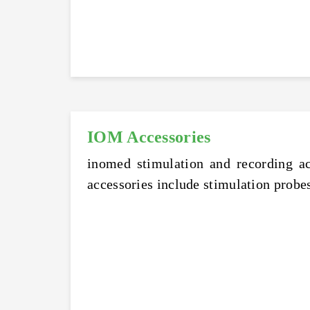
IOM Accessories
inomed stimulation and recording ac
accessories include stimulation probes