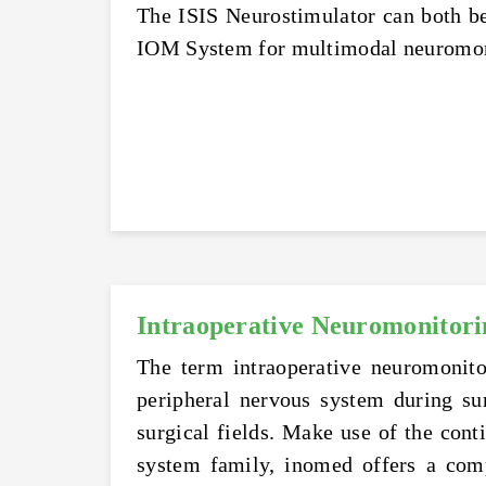
The ISIS Neurostimulator can both be 
IOM System for multimodal neuromonit
Intraoperative Neuromonitori
The term intraoperative neuromonito
peripheral nervous system during su
surgical fields. Make use of the cont
system family, inomed offers a comp