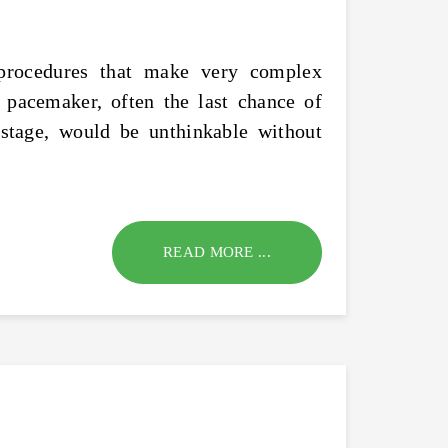
l procedures that make very complex
 pacemaker, often the last chance of
stage, would be unthinkable without
READ MORE ...