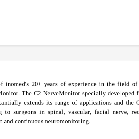
of inomed's 20+ years of experience in the field 
Monitor. The C2 NerveMonitor specially developed f
ntially extends its range of applications and the C
g to surgeons in spinal, vascular, facial nerve, re
nt and continuous neuromonitoring.