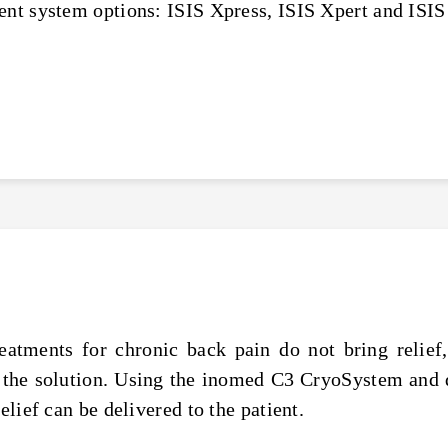
ent system options: ISIS Xpress, ISIS Xpert and ISIS
eatments for chronic back pain do not bring relief,
 the solution. Using the inomed C3 CryoSystem and 
elief can be delivered to the patient.