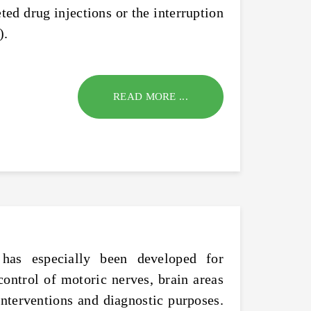
ted drug injections or the interruption
).
READ MORE ...
 has especially been developed for
control of motoric nerves, brain areas
 interventions and diagnostic purposes.