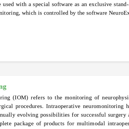
used with a special software as an exclusive stand-
oring, which is controlled by the software NeuroEx
ng
ring (IOM) refers to the monitoring of neurophysio
rgical procedures. Intraoperative neuromonitoring
inually evolving possibilities for successful surgery
lete package of products for multimodal intraoper