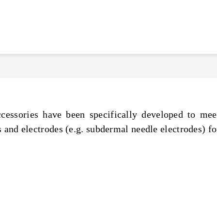
cessories have been specifically developed to meet
 and electrodes (e.g. subdermal needle electrodes) fo