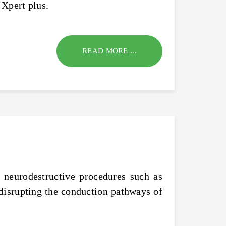
 Xpert plus.
READ MORE ...
 neurodestructive procedures such as
disrupting the conduction pathways of