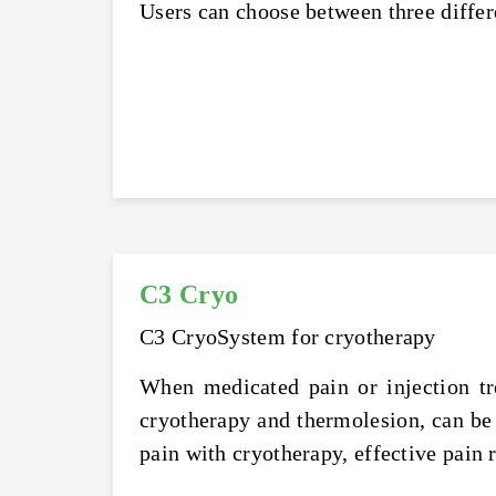
Users can choose between three differ
C3 Cryo
C3 CryoSystem for cryotherapy
When medicated pain or injection tr
cryotherapy and thermolesion, can be
pain with cryotherapy, effective pain r