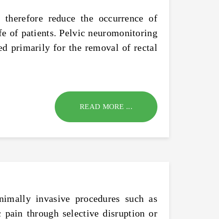
n therefore reduce the occurrence of
fe of patients. Pelvic neuromonitoring
sed primarily for the removal of rectal
READ MORE ...
nimally invasive procedures such as
 pain through selective disruption or