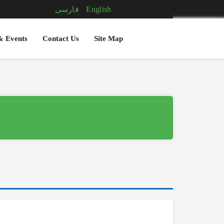
فارسی
English
& Events
Contact Us
Site Map