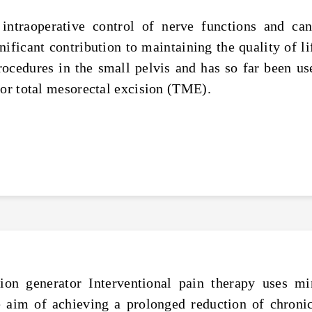
intraoperative control of nerve functions and ca
ficant contribution to maintaining the quality of li
procedures in the small pelvis and has so far been u
ior total mesorectal excision (TME).
n generator Interventional pain therapy uses mi
 aim of achieving a prolonged reduction of chronic