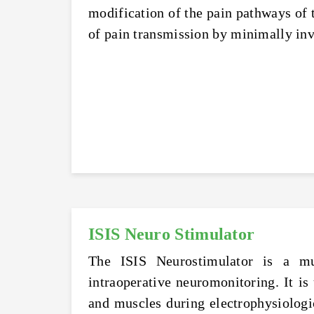
modification of the pain pathways of t
of pain transmission by minimally inv
ISIS Neuro Stimulator
The ISIS Neurostimulator is a mul
intraoperative neuromonitoring. It is
and muscles during electrophysiologica