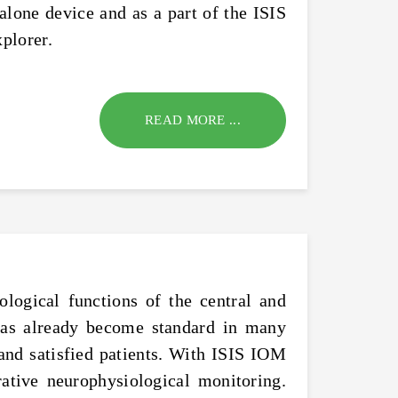
alone device and as a part of the ISIS
plorer.
READ MORE ...
logical functions of the central and
 has already become standard in many
 and satisfied patients. With ISIS IOM
ative neurophysiological monitoring.