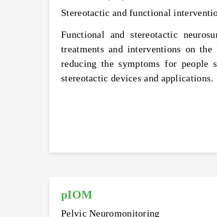
Stereotactic and functional interventi
Functional and stereotactic neuros
treatments and interventions on the
reducing the symptoms for people s
stereotactic devices and applications.
pIOM
Pelvic Neuromonitoring