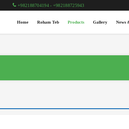
+982188704194
-
+982188725943
Home
Roham Teb
Products
Gallery
News 