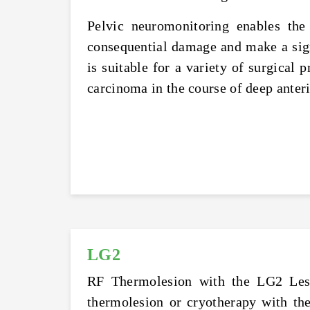
Pelvic neuromonitoring enables the 
consequential damage and make a signi
is suitable for a variety of surgical 
carcinoma in the course of deep anter
LG2
RF Thermolesion with the LG2 Lesio
thermolesion or cryotherapy with the