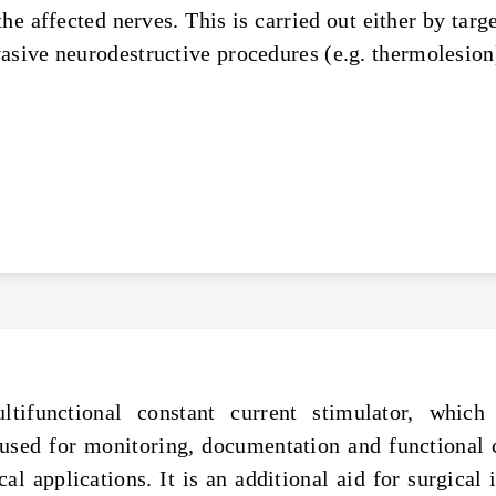
he affected nerves. This is carried out either by targe
asive neurodestructive procedures (e.g. thermolesion
tifunctional constant current stimulator, which
 used for monitoring, documentation and functional 
l applications. It is an additional aid for surgical